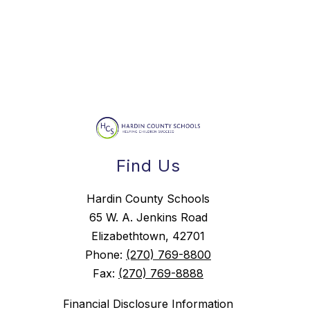
Find Us
Hardin County Schools
65 W. A. Jenkins Road
Elizabethtown, 42701
Phone:
(270) 769-8800
Fax:
(270) 769-8888
Financial Disclosure Information