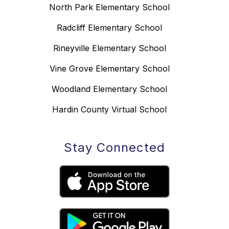
North Park Elementary School
Radcliff Elementary School
Rineyville Elementary School
Vine Grove Elementary School
Woodland Elementary School
Hardin County Virtual School
Stay Connected