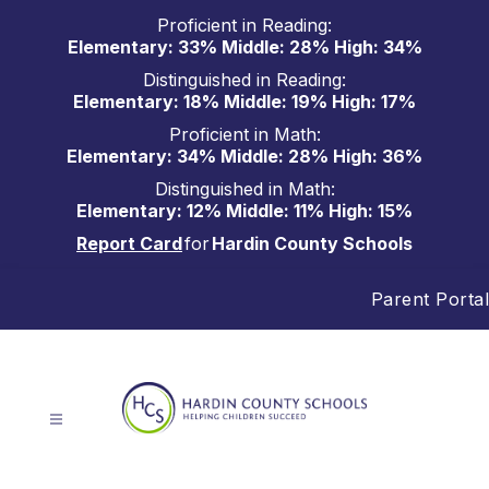
Skip
Proficient in Reading:
to
Elementary: 33% Middle: 28% High: 34%
content
Distinguished in Reading:
Elementary: 18% Middle: 19% High: 17%
Proficient in Math:
Elementary: 34% Middle: 28% High: 36%
Distinguished in Math:
Elementary: 12% Middle: 11% High: 15%
Report Card
for
Hardin County Schools
Parent Portal
Hardin
County