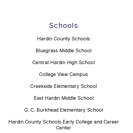
Schools
Hardin County Schools
Bluegrass Middle School
Central Hardin High School
College View Campus
Creekside Elementary School
East Hardin Middle School
G. C. Burkhead Elementary School
Hardin County Schools Early College and Career
Center