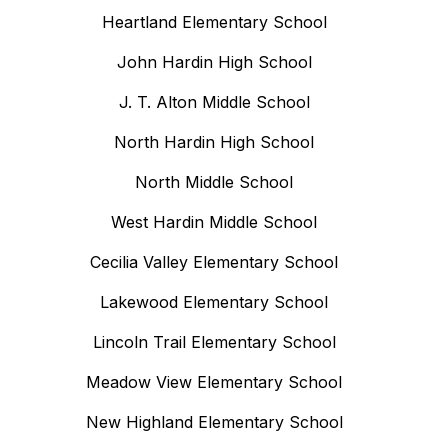
Heartland Elementary School
John Hardin High School
J. T. Alton Middle School
North Hardin High School
North Middle School
West Hardin Middle School
Cecilia Valley Elementary School
Lakewood Elementary School
Lincoln Trail Elementary School
Meadow View Elementary School
New Highland Elementary School