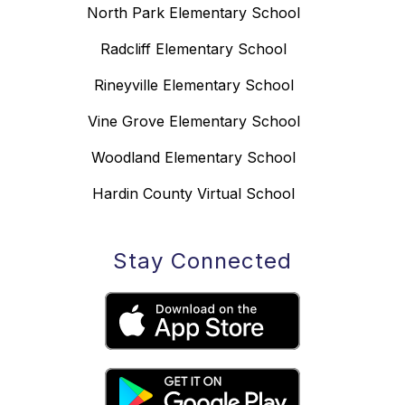
North Park Elementary School
Radcliff Elementary School
Rineyville Elementary School
Vine Grove Elementary School
Woodland Elementary School
Hardin County Virtual School
Stay Connected