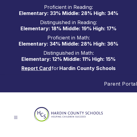
Skip
Proficient in Reading:
to
Elementary: 33% Middle: 28% High: 34%
content
Distinguished in Reading:
Elementary: 18% Middle: 19% High: 17%
Proficient in Math:
Elementary: 34% Middle: 28% High: 36%
Distinguished in Math:
Elementary: 12% Middle: 11% High: 15%
Report Card
for
Hardin County Schools
Parent Portal
Hardin
County