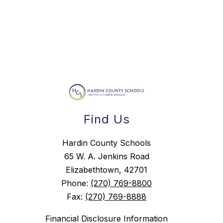
Find Us
Hardin County Schools
65 W. A. Jenkins Road
Elizabethtown, 42701
Phone:
(270) 769-8800
Fax:
(270) 769-8888
Financial Disclosure Information