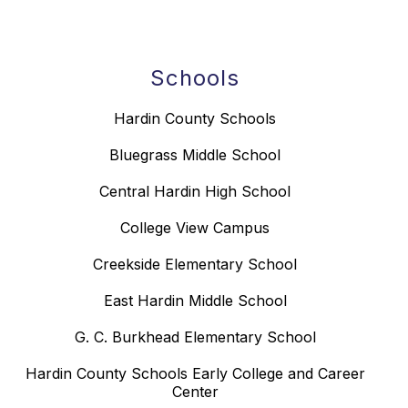
Schools
Hardin County Schools
Bluegrass Middle School
Central Hardin High School
College View Campus
Creekside Elementary School
East Hardin Middle School
G. C. Burkhead Elementary School
Hardin County Schools Early College and Career
Center