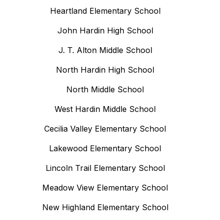
Heartland Elementary School
John Hardin High School
J. T. Alton Middle School
North Hardin High School
North Middle School
West Hardin Middle School
Cecilia Valley Elementary School
Lakewood Elementary School
Lincoln Trail Elementary School
Meadow View Elementary School
New Highland Elementary School