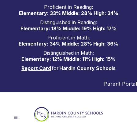
Skip
Proficient in Reading:
to
Elementary: 33% Middle: 28% High: 34%
content
Distinguished in Reading:
Elementary: 18% Middle: 19% High: 17%
Proficient in Math:
Elementary: 34% Middle: 28% High: 36%
Distinguished in Math:
Elementary: 12% Middle: 11% High: 15%
Report Card
for
Hardin County Schools
Parent Portal
Hardin
County