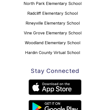
North Park Elementary School
Radcliff Elementary School
Rineyville Elementary School
Vine Grove Elementary School
Woodland Elementary School
Hardin County Virtual School
Stay Connected