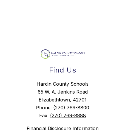
Find Us
Hardin County Schools
65 W. A. Jenkins Road
Elizabethtown, 42701
Phone:
(270) 769-8800
Fax:
(270) 769-8888
Financial Disclosure Information