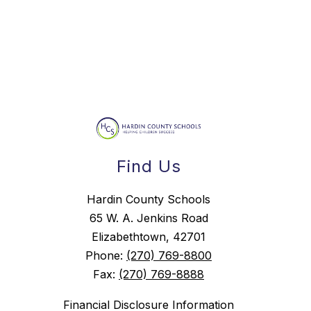
Find Us
Hardin County Schools
65 W. A. Jenkins Road
Elizabethtown, 42701
Phone:
(270) 769-8800
Fax:
(270) 769-8888
Financial Disclosure Information