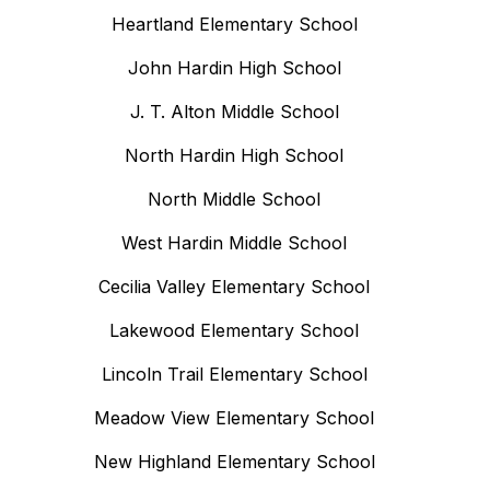
Heartland Elementary School
John Hardin High School
J. T. Alton Middle School
North Hardin High School
North Middle School
West Hardin Middle School
Cecilia Valley Elementary School
Lakewood Elementary School
Lincoln Trail Elementary School
Meadow View Elementary School
New Highland Elementary School