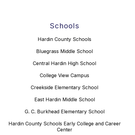
Schools
Hardin County Schools
Bluegrass Middle School
Central Hardin High School
College View Campus
Creekside Elementary School
East Hardin Middle School
G. C. Burkhead Elementary School
Hardin County Schools Early College and Career
Center