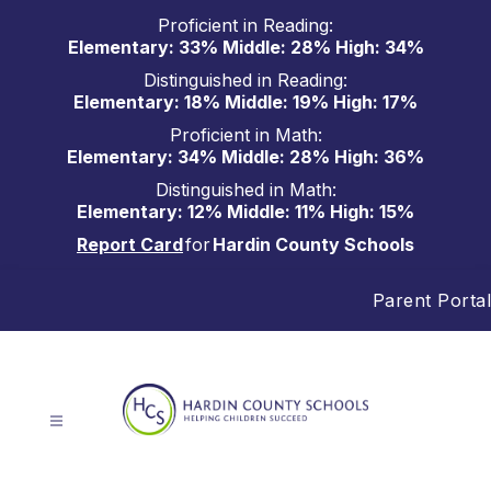
Skip
Proficient in Reading:
to
Elementary: 33% Middle: 28% High: 34%
content
Distinguished in Reading:
Elementary: 18% Middle: 19% High: 17%
Proficient in Math:
Elementary: 34% Middle: 28% High: 36%
Distinguished in Math:
Elementary: 12% Middle: 11% High: 15%
Report Card
for
Hardin County Schools
Parent Portal
Hardin
County