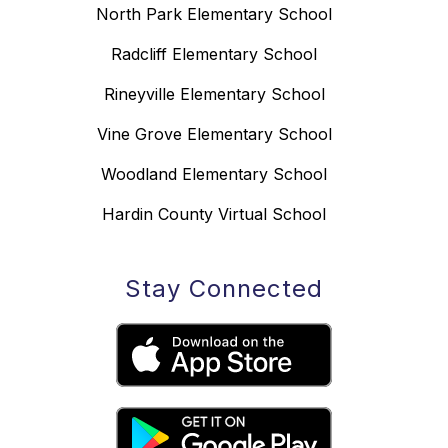
North Park Elementary School
Radcliff Elementary School
Rineyville Elementary School
Vine Grove Elementary School
Woodland Elementary School
Hardin County Virtual School
Stay Connected