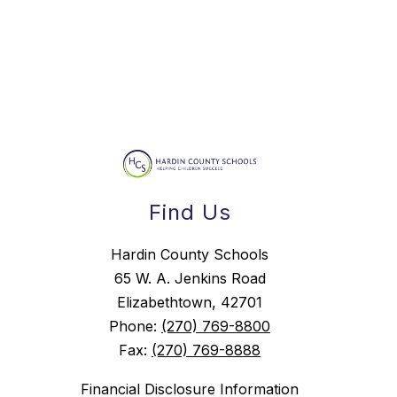
Find Us
Hardin County Schools
65 W. A. Jenkins Road
Elizabethtown, 42701
Phone:
(270) 769-8800
Fax:
(270) 769-8888
Financial Disclosure Information