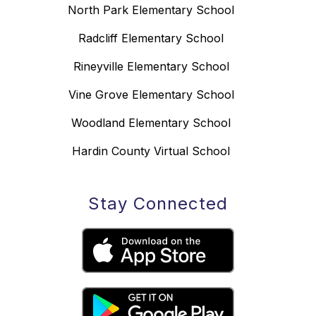
North Park Elementary School
Radcliff Elementary School
Rineyville Elementary School
Vine Grove Elementary School
Woodland Elementary School
Hardin County Virtual School
Stay Connected