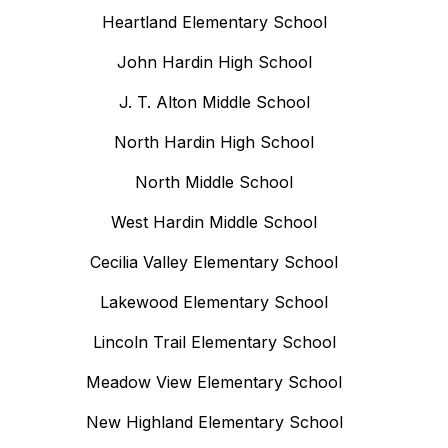
Heartland Elementary School
John Hardin High School
J. T. Alton Middle School
North Hardin High School
North Middle School
West Hardin Middle School
Cecilia Valley Elementary School
Lakewood Elementary School
Lincoln Trail Elementary School
Meadow View Elementary School
New Highland Elementary School