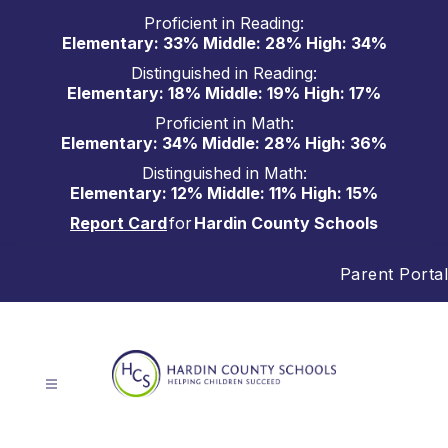
Skip
Proficient in Reading:
to
Elementary: 33% Middle: 28% High: 34%
content
Distinguished in Reading:
Elementary: 18% Middle: 19% High: 17%
Proficient in Math:
Elementary: 34% Middle: 28% High: 36%
Distinguished in Math:
Elementary: 12% Middle: 11% High: 15%
Report Card
for
Hardin County Schools
Parent Portal
Hardin
County