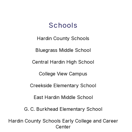
Schools
Hardin County Schools
Bluegrass Middle School
Central Hardin High School
College View Campus
Creekside Elementary School
East Hardin Middle School
G. C. Burkhead Elementary School
Hardin County Schools Early College and Career
Center