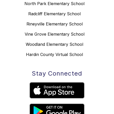
North Park Elementary School
Radcliff Elementary School
Rineyville Elementary School
Vine Grove Elementary School
Woodland Elementary School
Hardin County Virtual School
Stay Connected