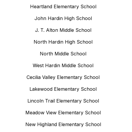
Heartland Elementary School
John Hardin High School
J. T. Alton Middle School
North Hardin High School
North Middle School
West Hardin Middle School
Cecilia Valley Elementary School
Lakewood Elementary School
Lincoln Trail Elementary School
Meadow View Elementary School
New Highland Elementary School