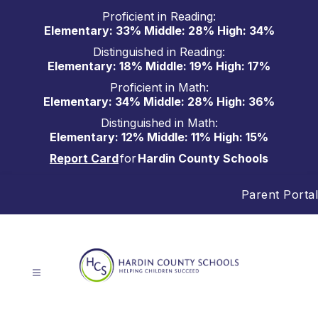
Skip
Proficient in Reading:
to
Elementary: 33% Middle: 28% High: 34%
content
Distinguished in Reading:
Elementary: 18% Middle: 19% High: 17%
Proficient in Math:
Elementary: 34% Middle: 28% High: 36%
Distinguished in Math:
Elementary: 12% Middle: 11% High: 15%
Report Card
for
Hardin County Schools
Parent Portal
Hardin
County