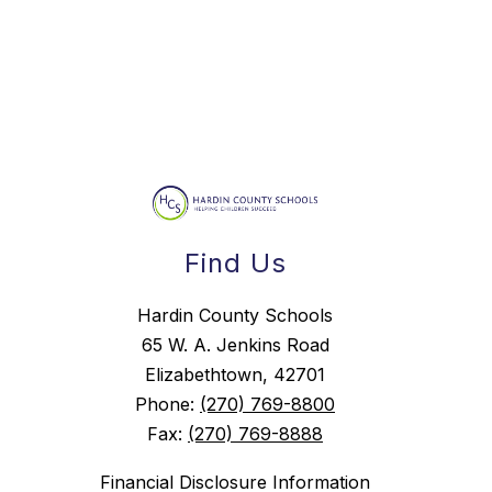
Find Us
Hardin County Schools
65 W. A. Jenkins Road
Elizabethtown, 42701
Phone:
(270) 769-8800
Fax:
(270) 769-8888
Financial Disclosure Information