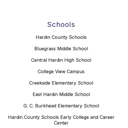
Schools
Hardin County Schools
Bluegrass Middle School
Central Hardin High School
College View Campus
Creekside Elementary School
East Hardin Middle School
G. C. Burkhead Elementary School
Hardin County Schools Early College and Career
Center